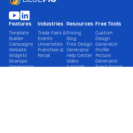
Features
Industries
Resources
Free Tools
Template
Trade Fairs &
Pricing
Custom
Builder
Events
Blog
Design
Campaigns
Universities
Free Design
Generator
Website
Franchise &
Generator
Profile
Widgets
Retail
Help Center
Picture
Sharepic
Video
Generator
Generators
tutorials
Event Social
Media
Graphic
Generator
Contact
Book a demo
Support
Privacy
Imprint
Cookies