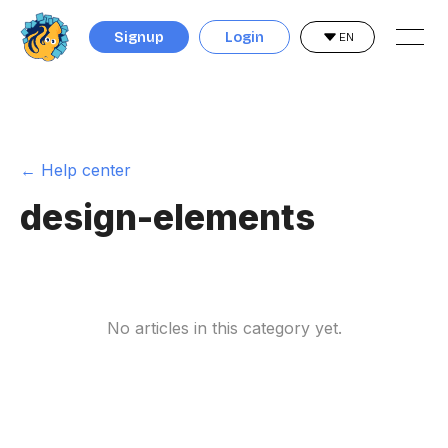
Signup
Login
EN
← Help center
design-elements
No articles in this category yet.