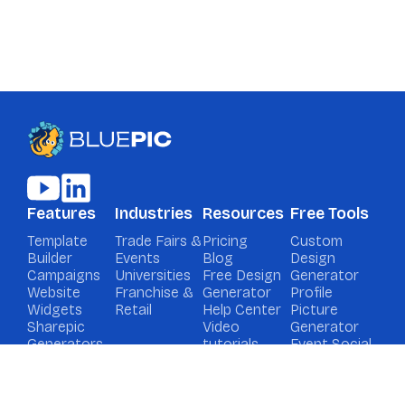
Features
Industries
Resources
Free Tools
Template
Trade Fairs &
Pricing
Custom
Builder
Events
Blog
Design
Campaigns
Universities
Free Design
Generator
Website
Franchise &
Generator
Profile
Widgets
Retail
Help Center
Picture
Sharepic
Video
Generator
Generators
tutorials
Event Social
Media
Graphic
Generator