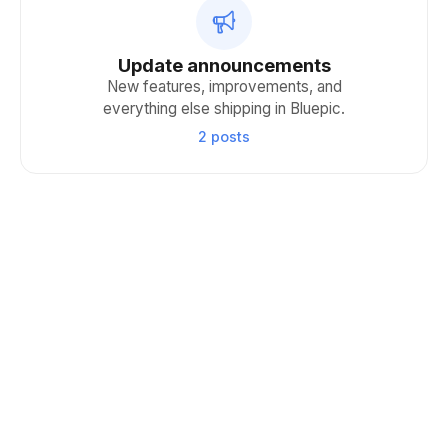
Update announcements
New features, improvements, and
everything else shipping in Bluepic.
2 posts