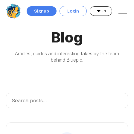
Signup
Login
EN
Blog
Articles, guides and interesting takes by the team
behind Bluepic.