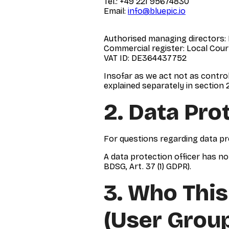
Tel.: +49 221 95674830
Email:
info@bluepic.io
Authorised managing directors:
Commercial register: Local Cour
VAT ID: DE364437752
Insofar as we act not as control
explained separately in section 2
2. Data Pro
For questions regarding data pr
A data protection officer has no
BDSG, Art. 37 (1) GDPR).
3. Who This
(user Grou