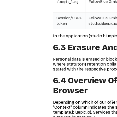
FellowBlue GmbH
bluepic_lang
Session/CSRF
FellowBlue GmbH
token
studio.bluepic.io
In the application (studio.bluepi
6.3 Erasure And
Personal data is erased or bloc
where statutory retention obligat
stated with the respective proce
6.4 Overview Of
Browser
Depending on which of our offer
"Context" column indicates the se
template.bluepic.io). Services th