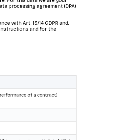
e. For this data we are your
 data processing agreement (DPA)
ance with Art. 13/14 GDPR and,
 instructions and for the
(performance of a contract)