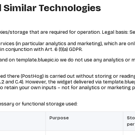
 Similar Technologies
es/storage that are required for operation. Legal basis: Sec
ices (in particular analytics and marketing), which are onl
in conjunction with Art. 6 (1)(a) GDPR.
 and on template.bluepic.io we do not use any analytics or 
ed there (PostHog) is carried out without storing or readin
 and C.4). However, the widget delivered via template.bluep
 to retain your own inputs – not for analytics or marketing p
essary or functional storage used:
Purpose
Sto
per