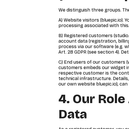
We distinguish three groups. The
A) Website visitors (bluepic.io). 
processing associated with this. 
B) Registered customers (studio.
account data (registration, billi
process via our software (e.g. 
Art. 28 GDPR (see section 4). Deta
C) End users of our customers (w
customers embeds our widget in t
respective customer is the cont
technical infrastructure. Detail
our own website bluepic.io), can 
4. Our Role
Data