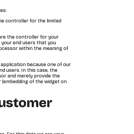
es:
he controller for the limited
re the controller for your
of your end users that you
rocessor within the meaning of
r application because one of our
d users. In this case, the
sor and merely provide the
er (embedding of the widget on
Customer