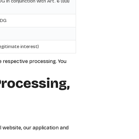
 in conjunction with Art. 6 (1)(a)
DDG
legitimate interest)
he respective processing. You
Processing,
l website, our application and