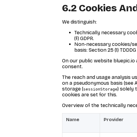
6.2 Cookies And
We distinguish:
Technically necessary cooki
(f) GDPR.
Non-necessary cookies/serv
basis: Section 25 (1) TDDDG 
On our public website bluepic.io
consent.
The reach and usage analysis us
on a pseudonymous basis (see A.2
storage (
) solely
sessionStorage
cookies are set for this.
Overview of the technically nec
Name
Provider