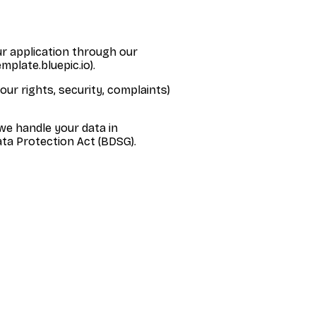
ur application through our
mplate.bluepic.io).
our rights, security, complaints)
we handle your data in
ta Protection Act (BDSG).