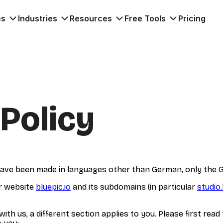
es
Industries
Resources
Free Tools
Pricing
 Policy
y have been made in languages other than German, only the G
ur website
bluepic.io
and its subdomains (in particular
studio.
th us, a different section applies to you. Please first read 