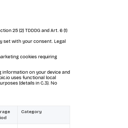
tion 25 (2) TDDDG and Art. 6 (1)
y set with your consent. Legal
marketing cookies requiring
g information on your device and
ic.io uses functional local
urposes (details in C.3). No
rage
Category
iod