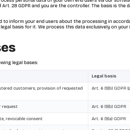
rocess personal data of your own end users via our softwar
 Art. 28 GDPR and you are the controller. The basis is the
ed to inform your end users about the processing in accord
legal basis for it. We process this data exclusively on your
ses
wing legal bases:
Legal basis
istered customers; provision of requested
Art. 6 (1)(b) GDPR 
r request
Art. 6 (1)(b) GDPR
te, revocable consent
Art. 6 (1)(a) GDPR