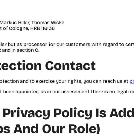
 Markus Hiller, Thomas Wicke
t of Cologne, HRB 116136
ler but as processor for our customers with regard to certai
 and in section C.
tection Contact
otection and to exercise your rights, you can reach us at
p
t been appointed, as in our assessment there is no legal obli
 Privacy Policy Is Ad
ps And Our Role)