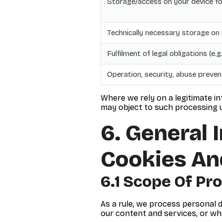
Storage/access on your device fo
Technically necessary storage on
Fulfilment of legal obligations (e.
Operation, security, abuse preve
Where we rely on a legitimate in
may object to such processing u
6. General 
Cookies An
6.1 Scope Of Pr
As a rule, we process personal d
our content and services, or w