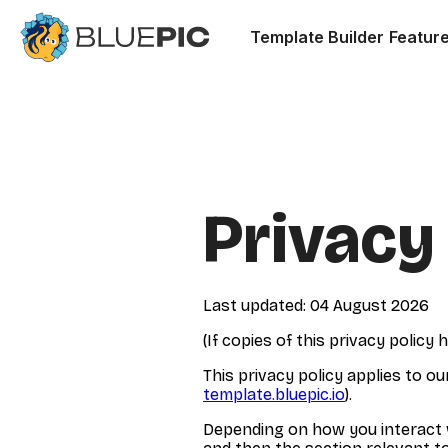
Template Builder
Featur
Privacy
Last updated: 04 August 2026
(If copies of this privacy polic
This privacy policy applies to o
template.bluepic.io
).
Depending on how you interact wi