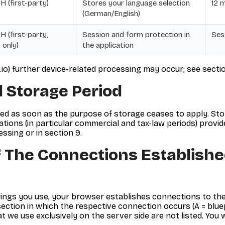
 (first-party)
Stores your language selection
12 
(German/English)
 (first-party,
Session and form protection in
Ses
 only)
the application
c.io) further device-related processing may occur; see sectio
 Storage Period
ked as soon as the purpose of storage ceases to apply. St
ions (in particular commercial and tax-law periods) provide 
ssing or in section 9.
 The Connections Establishe
ings you use, your browser establishes connections to the
ction in which the respective connection occurs (A = bluepic.
at we use exclusively on the server side are not listed. You 