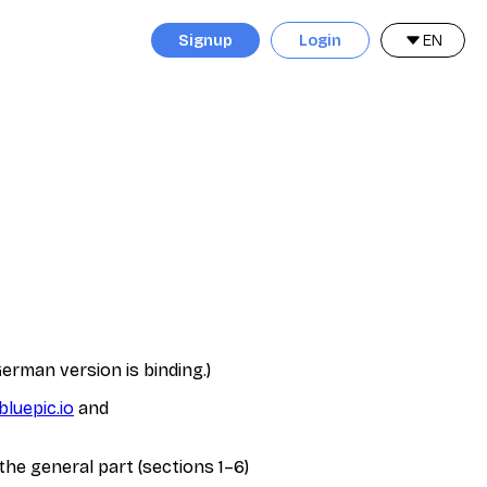
Signup
Login
EN
erman version is binding.)
bluepic.io
and
the general part (sections 1–6)