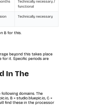
months
Technically necessary /
functional
sion
Technically necessary
n B for this.
orage beyond this takes place
for it. Specific periods are
d In The
 following domains. The
io, B = studio.bluepic.io, C =
will find these in the processor