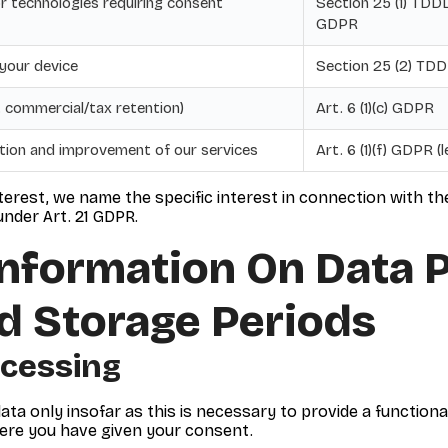
r technologies requiring consent
Section 25 (1) TDDDG
GDPR
 your device
Section 25 (2) TD
g. commercial/tax retention)
Art. 6 (1)(c) GDPR
ntion and improvement of our services
Art. 6 (1)(f) GDPR (
terest, we name the specific interest in connection with t
nder Art. 21 GDPR.
Information On Data 
d Storage Periods
ocessing
ata only insofar as this is necessary to provide a functiona
here you have given your consent.