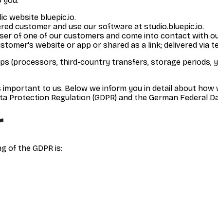
 you:
lic website bluepic.io.
ered customer and use our software at studio.bluepic.io.
user of one of our customers and come into contact with o
tomer's website or app or shared as a link; delivered via te
ups (processors, third-country transfers, storage periods, y
s important to us. Below we inform you in detail about how 
ta Protection Regulation (GDPR) and the German Federal Da
r
g of the GDPR is: