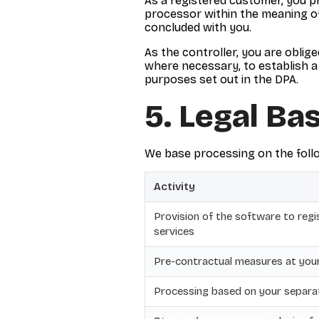
As a registered customer, you p
processor within the meaning of
concluded with you.
As the controller, you are oblig
where necessary, to establish a 
purposes set out in the DPA.
5. Legal Ba
We base processing on the follo
Activity
Provision of the software to reg
services
Pre-contractual measures at you
Processing based on your separa