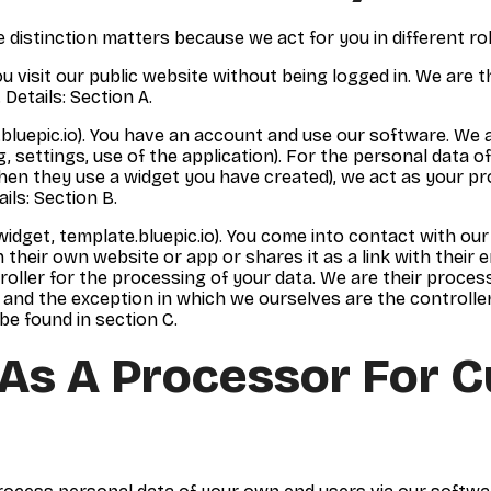
 distinction matters because we act for you in different rol
You visit our public website without being logged in. We are t
Details: Section A.
bluepic.io). You have an account and use our software. We a
ng, settings, use of the application). For the personal data 
when they use a widget you have created), we act as your p
ils: Section B.
idget, template.bluepic.io). You come into contact with ou
heir own website or app or shares it as a link with their en
roller for the processing of your data. We are their proces
s, and the exception in which we ourselves are the controll
be found in section C.
 As A Processor For 