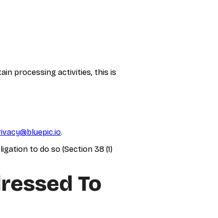
n processing activities, this is
rivacy@bluepic.io
.
gation to do so (Section 38 (1)
dressed To