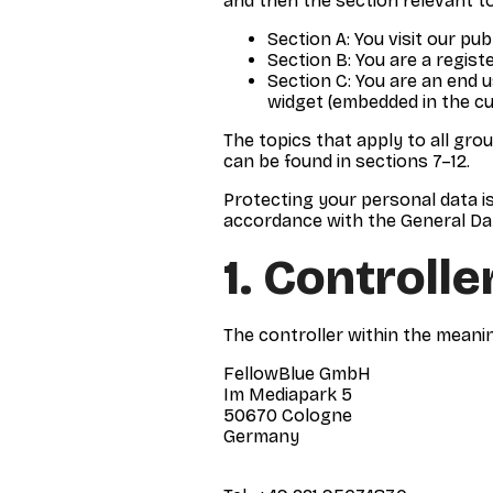
and then the section relevant to
Section A: You visit our pub
Section B: You are a regist
Section C: You are an end 
widget (embedded in the cus
The topics that apply to all gro
can be found in sections 7–12.
Protecting your personal data i
accordance with the General Da
1. Controlle
The controller within the meanin
FellowBlue GmbH
Im Mediapark 5
50670 Cologne
Germany