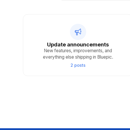
Update announcements
New features, improvements, and
everything else shipping in Bluepic.
2 posts