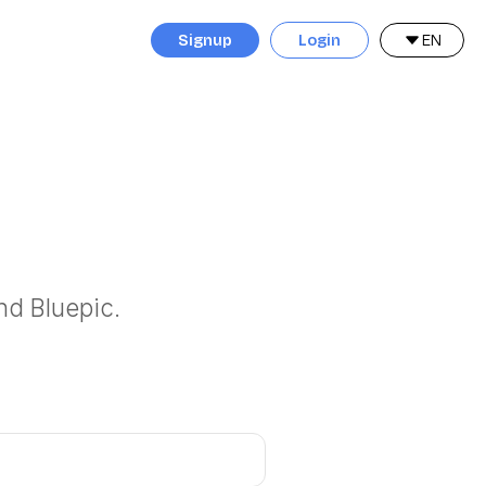
Signup
Login
EN
nd Bluepic.