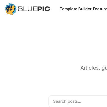
Template Builder
Featur
Articles, 