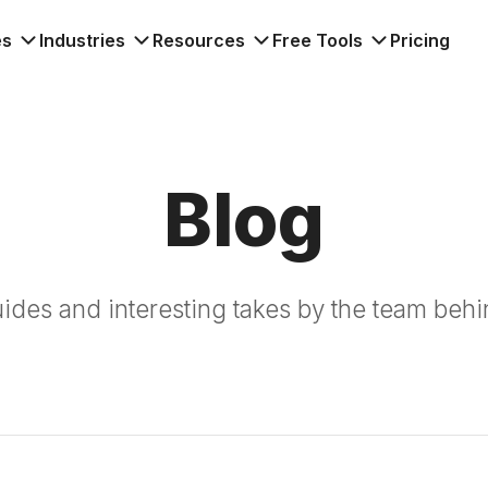
es
Industries
Resources
Free Tools
Pricing
Blog
guides and interesting takes by the team behi